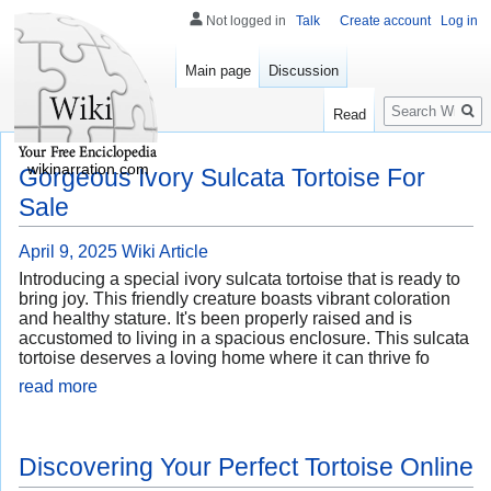
Not logged in
Talk
Create account
Log in
Main page
Discussion
Search
Read
wikinarration.com
Gorgeous Ivory Sulcata Tortoise For
Sale
April 9, 2025
Wiki Article
Introducing a special ivory sulcata tortoise that is ready to
bring joy. This friendly creature boasts vibrant coloration
and healthy stature. It's been properly raised and is
accustomed to living in a spacious enclosure. This sulcata
tortoise deserves a loving home where it can thrive fo
read more
Discovering Your Perfect Tortoise Online