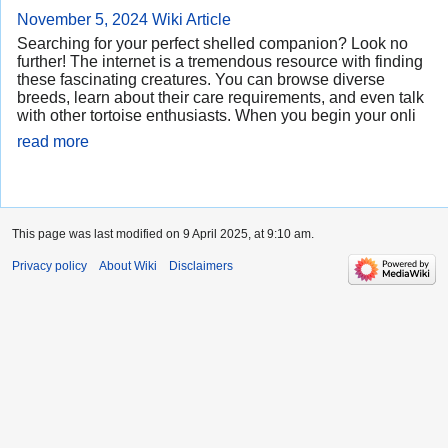
November 5, 2024
Wiki Article
Searching for your perfect shelled companion? Look no
further! The internet is a tremendous resource with finding
these fascinating creatures. You can browse diverse
breeds, learn about their care requirements, and even talk
with other tortoise enthusiasts. When you begin your onli
read more
This page was last modified on 9 April 2025, at 9:10 am.
Privacy policy
About Wiki
Disclaimers